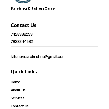
Krishna Kitchen Care
Contact Us
7428336299
7838244532
kitchencarekrishna@gmail.com
Quick Links
Home
About Us
Services
Contact Us