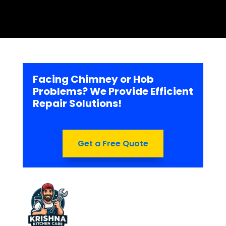
Facing Chimney or Hob
Problems? We Provide Efficient
Repair Solutions!
Get a Free Quote