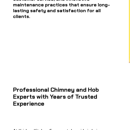
maintenance practices that ensure long-
lasting safety and satisfaction for all
clients.
Professional Chimney and Hob
Experts with Years of Trusted
Experience