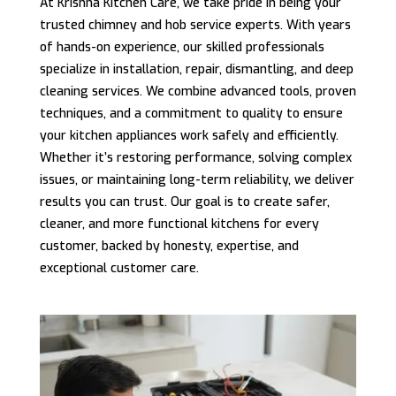
At Krishna Kitchen Care, we take pride in being your
trusted chimney and hob service experts. With years
of hands-on experience, our skilled professionals
specialize in installation, repair, dismantling, and deep
cleaning services. We combine advanced tools, proven
techniques, and a commitment to quality to ensure
your kitchen appliances work safely and efficiently.
Whether it’s restoring performance, solving complex
issues, or maintaining long-term reliability, we deliver
results you can trust. Our goal is to create safer,
cleaner, and more functional kitchens for every
customer, backed by honesty, expertise, and
exceptional customer care.