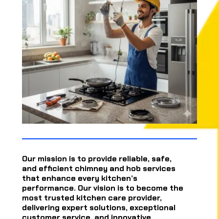
Our mission is to provide reliable, safe,
and efficient chimney and hob services
that enhance every kitchen’s
performance. Our vision is to become the
most trusted kitchen care provider,
delivering expert solutions, exceptional
customer service, and innovative