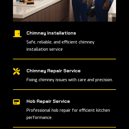
Chimney Installations

Safe, reliable, and efficient chimney
installation service
Chimney Repair Service

Fixing chimney issues with care and precision.
Hob Repair Service

Professional hob repair for efficient kitchen
performance.