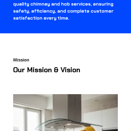
quality chimney and hob services, ensuring
safety, efficiency, and complete customer
satisfaction every time.
Mission
Our Mission & Vision