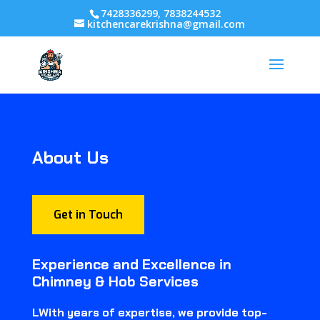
7428336299, 7838244532
kitchencarekrishna@gmail.com
About Us
Get in Touch
Experience and Excellence in
Chimney & Hob Services
LWith years of expertise, we provide top-