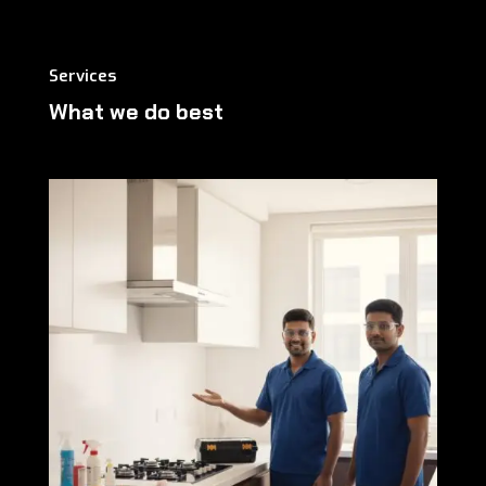
Services
What we do best