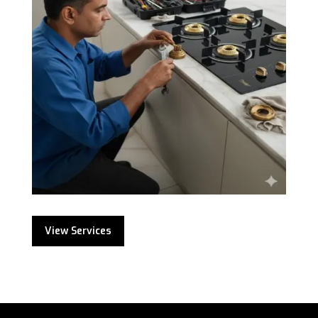
View Services