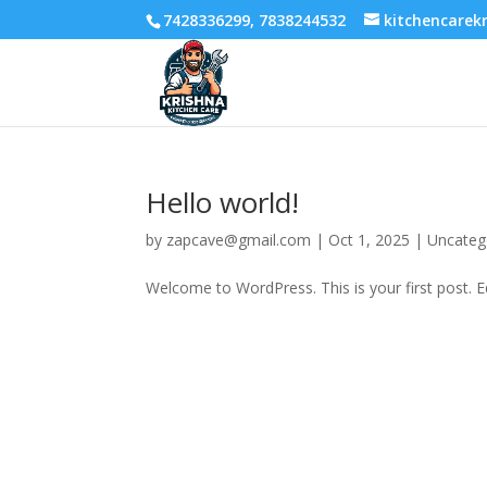
7428336299, 7838244532
kitchencare
Hello world!
by
zapcave@gmail.com
|
Oct 1, 2025
|
Uncateg
Welcome to WordPress. This is your first post. Edi