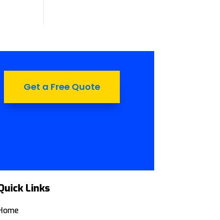
Get a Free Quote
Quick Links
Home