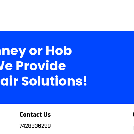
ney or Hob
e Provide
air Solutions!
Contact Us
7428336299