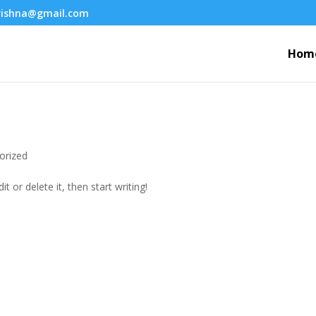
krishna@gmail.com
Hom
orized
t or delete it, then start writing!