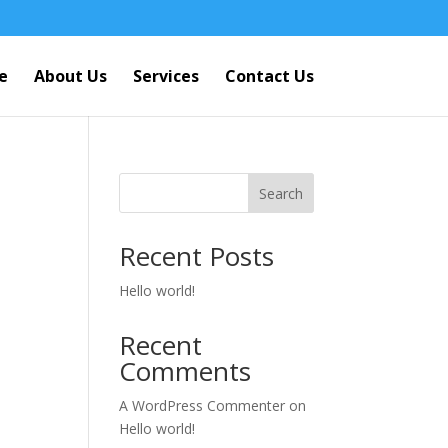
e
About Us
Services
Contact Us
Search
Recent Posts
Hello world!
Recent
Comments
A WordPress Commenter
on
Hello world!