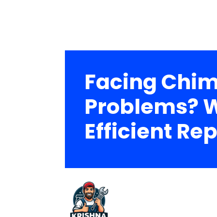
Facing Chim
Problems? W
Efficient Rep